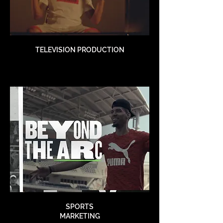
TELEVISION PRODUCTION
SPORTS
MARKETING