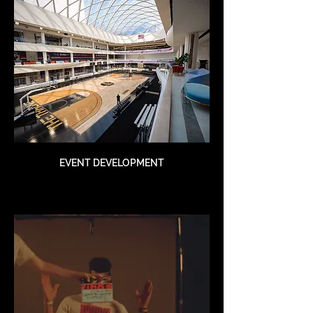
EVENT DEVELOPMENT