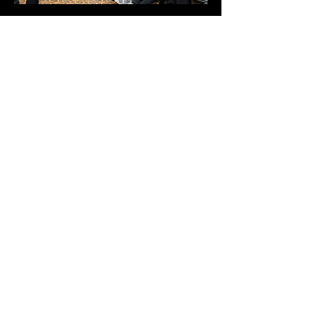
EDUCATIONAL
PROGRAMMING
YOUTH ACTIVATIONS