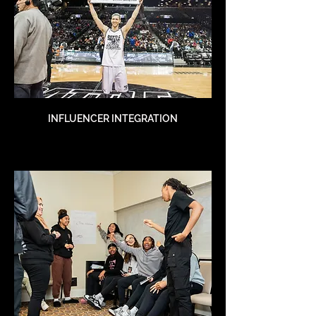
INFLUENCER INTEGRATION