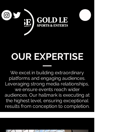
OUR EXPERTISE
We excel in building extraordinary
platforms and engaging audiences.
Leveraging strong media relationships,
we ensure events reach wider
audiences. Our hallmark is executing at
the highest level, ensuring exceptional
results from conception to completion.