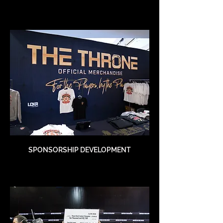
SPONSORSHIP DEVELOPMENT