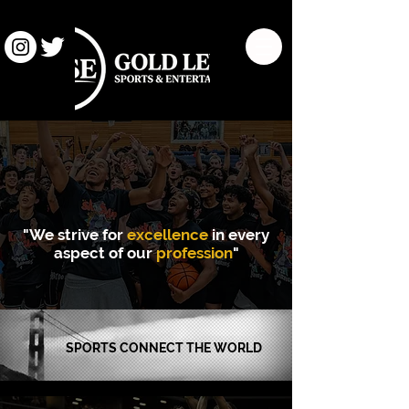
"We strive for
excellence
in every
aspect of our
profession
"
SPORTS
CONNECT THE WORLD