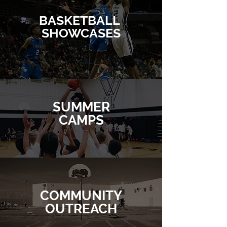
BASKETBALL
SHOWCASES
SUMMER
CAMPS
COMMUNITY
OUTREACH