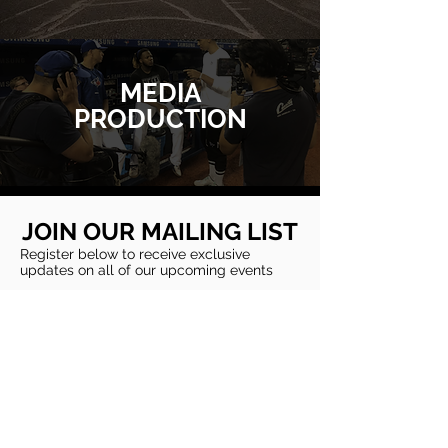
MEDIA
PRODUCTION
JOIN OUR MAILING LIST
Register below to receive exclusive
updates on all of our upcoming events
Subscribe
CONTACT